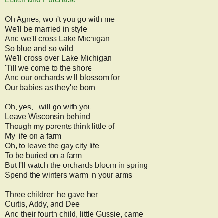
Oh Agnes, won't you go with me
We'll be married in style
And we'll cross Lake Michigan
So blue and so wild
We'll cross over Lake Michigan
'Till we come to the shore
And our orchards will blossom for
Our babies as they're born
Oh, yes, I will go with you
Leave Wisconsin behind
Though my parents think little of
My life on a farm
Oh, to leave the gay city life
To be buried on a farm
But I'll watch the orchards bloom in spring
Spend the winters warm in your arms
Three children he gave her
Curtis, Addy, and Dee
And their fourth child, little Gussie, came