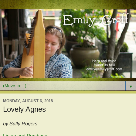
▼
MONDAY, AUGUST 6, 2018
Lovely Agnes
by Sally Rogers
Listen and Purchase