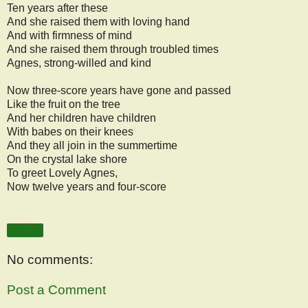
Ten years after these
And she raised them with loving hand
And with firmness of mind
And she raised them through troubled times
Agnes, strong-willed and kind
Now three-score years have gone and passed
Like the fruit on the tree
And her children have children
With babes on their knees
And they all join in the summertime
On the crystal lake shore
To greet Lovely Agnes,
Now twelve years and four-score
Share
No comments:
Post a Comment