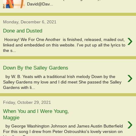
David@Dav...
Monday, December 6, 2021
Done and Dusted
›
Hooray! We For One Another is finished, released, mailed out,
linked and embedded on this website. I've put up all the lyrics to
the s...
Down By the Salley Gardens
›
by W. B. Yeats with a traditional Irish melody Down by the
Salley Gardens my love and I did meet She passed the Salley
Gardens with li...
Friday, October 29, 2021
When You and I Were Young,
›
Maggie
by George Washington Johnson and James Austin Butterfield
For this song I drew from Peter Ostroushko's lovely version on