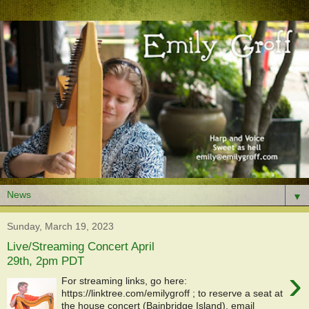
▼
Sunday, March 19, 2023
Live/Streaming Concert April
29th, 2pm PDT
›
For streaming links, go here:
https://linktree.com/emilygroff ; to reserve a seat at
the house concert (Bainbridge Island), email