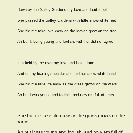
Down by the Salley Gardens my love and I did meet
She passed the Salley Gardens with little snow-white feet
She bid me take love easy as the leaves grow on the tree
Ah but I, being young and foolish, with her did not agree
In a field by the river my love and I did stand
And on my leaning shoulder she laid her snow-white hand
She bid me take life easy as the grass grows on the wiers
Ah but I was young and foolish, and now am full of tears
She bid me take life easy as the grass grows on the
wiers
Ah but I was young and foolish, and now am full of