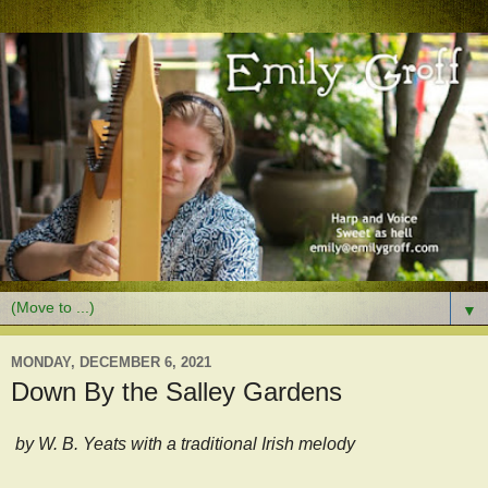
▼
MONDAY, DECEMBER 6, 2021
Down By the Salley Gardens
by W. B. Yeats with a traditional Irish melody